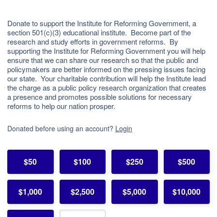
Donate to support the Institute for Reforming Government, a
section 501(c)(3) educational institute. Become part of the
research and study efforts in government reforms. By
supporting the Institute for Reforming Government you will help
ensure that we can share our research so that the public and
policymakers are better informed on the pressing issues facing
our state. Your charitable contribution will help the Institute lead
the charge as a public policy research organization that creates
a presence and promotes possible solutions for necessary
reforms to help our nation prosper.
Donated before using an account?
Login
$50
$100
$250
$500
$1,000
$2,500
$5,000
$10,000