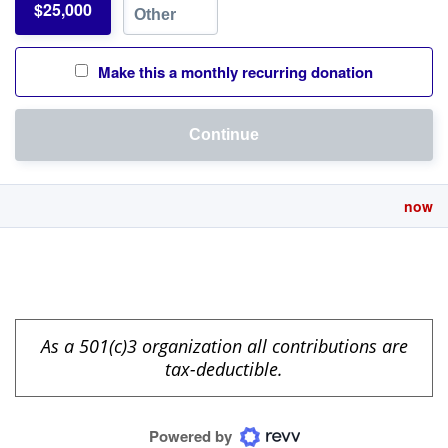
$25,000
Make this a monthly recurring donation
Continue
now
As a 501(c)3 organization all contributions are
tax-deductible.
Powered by